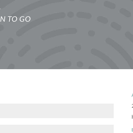
E
N TO GO