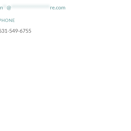
in
**
@
*******************
re.com
PHONE
631-549-6755