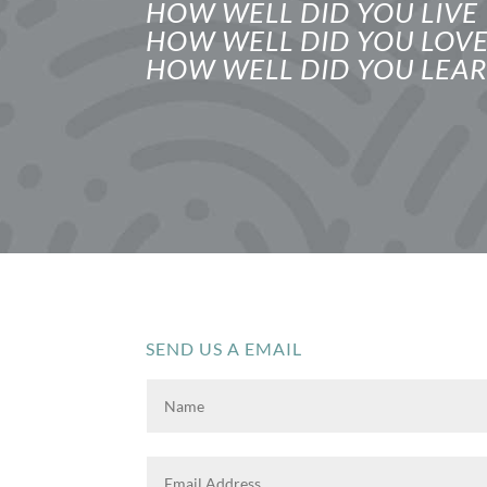
HOW WELL DID YOU LIVE
HOW WELL DID YOU LOV
HOW WELL DID YOU LEAR
SEND US A EMAIL