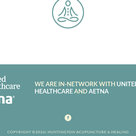
WE ARE IN-NETWORK WITH
UNITE
HEALTHCARE
AND
AETNA
COPYRIGHT ©2026| HUNTINGTON ACUPUNCTURE & HEALING