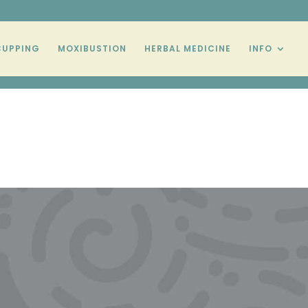
CUPPING
MOXIBUSTION
HERBAL MEDICINE
INFO