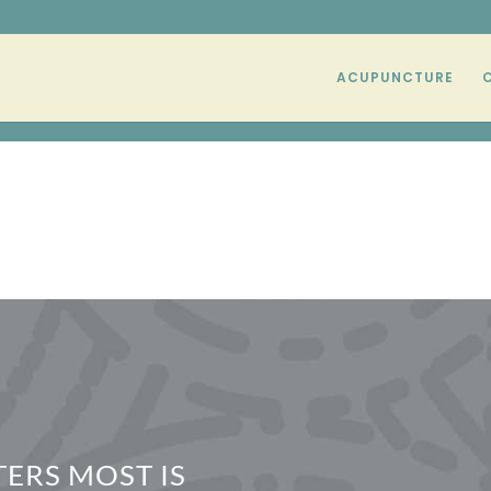
ACUPUNCTURE
ERS MOST IS