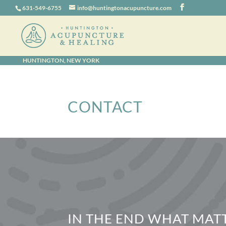
631-549-6755
info@huntingtonacupuncture.com
HUNTINGTON, NEW YORK
CONTACT
IN THE END WHAT MATT