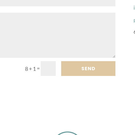
=
SEND
8 + 1