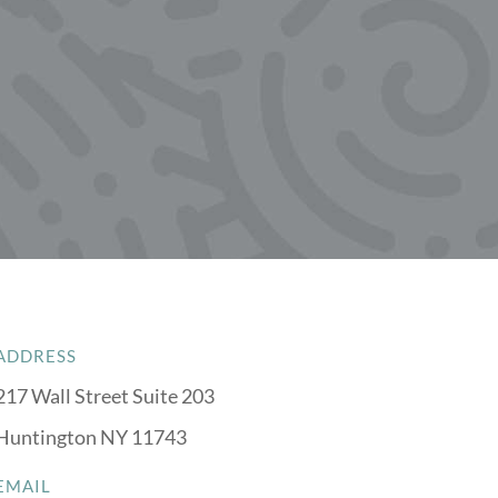
ADDRESS
217 Wall Street Suite 203
Huntington NY 11743
EMAIL